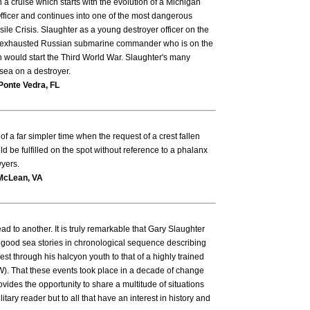
 cruise which starts with the evolution of a Michigan
ficer and continues into one of the most dangerous
sile Crisis. Slaughter as a young destroyer officer on the
exhausted Russian submarine commander who is on the
 would start the Third World War. Slaughter's many
t sea on a destroyer.
Ponte Vedra, FL
f a far simpler time when the request of a crest fallen
d be fulfilled on the spot without reference to a phalanx
yers.
McLean, VA
d to another. It is truly remarkable that Gary Slaughter
 good sea stories in chronological sequence describing
st through his halcyon youth to that of a highly trained
). That these events took place in a decade of change
vides the opportunity to share a multitude of situations
ilitary reader but to all that have an interest in history and