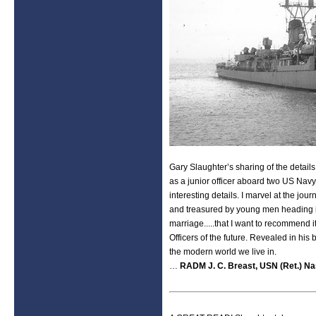
Gary Slaughter’s sharing of the detail
as a junior officer aboard two US Navy
interesting details. I marvel at the jo
and treasured by young men heading in
marriage.....that I want to recommen
Officers of the future. Revealed in hi
the modern world we live in.
…
RADM J. C. Breast, USN (Ret.) Nas