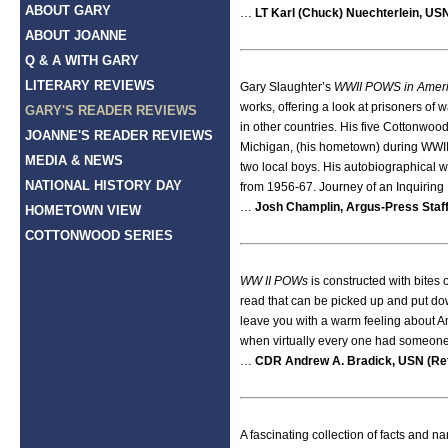
ABOUT GARY
…
LT Karl (Chuck) Nuechterlein, USN
ABOUT JOANNE
Q & A WITH GARY
LITERARY REVIEWS
Gary Slaughter’s
WWII POWS in Ameri
works, offering a look at prisoners of 
GARY'S READER REVIEWS
in other countries. His five Cottonwood
JOANNE'S READER REVIEWS
Michigan, (his hometown) during WWII
MEDIA & NEWS
two local boys. His autobiographical wo
NATIONAL HISTORY DAY
from 1956-67. Journey of an Inquiring M
…
Josh Champlin, Argus-Press Staff
HOMETOWN VIEW
COTTONWOOD SERIES
WW II POWs
is constructed with bites 
read that can be picked up and put dow
leave you with a warm feeling about Ame
when virtually every one had someone f
…
CDR Andrew A. Bradick, USN (Ret
A fascinating collection of facts and na