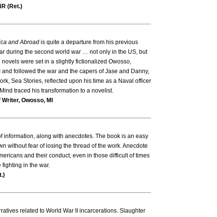
R (Ret.)
ca and Abroad
is quite a departure from his previous
war during the second world war … not only in the US, but
 novels were set in a slightly fictionalized Owosso,
 and followed the war and the capers of Jase and Danny,
rk, Sea Stories, reflected upon his time as a Naval officer
ind traced his transformation to a novelist.
 Writer, Owosso, MI
of information, along with anecdotes. The book is an easy
n without fear of losing the thread of the work. Anecdote
ricans and their conduct, even in those difficult of times
ighting in the war.
.)
rratives related to World War II incarcerations. Slaughter