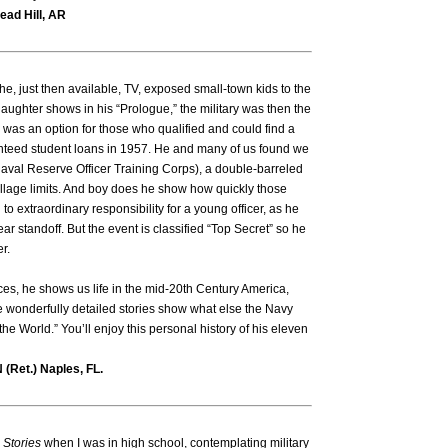
ead Hill, AR
he, just then available, TV, exposed small-town kids to the
laughter shows in his “Prologue,” the military was then the
as an option for those who qualified and could find a
nteed student loans in 1957. He and many of us found we
val Reserve Officer Training Corps), a double-barreled
llage limits. And boy does he show how quickly those
o extraordinary responsibility for a young officer, as he
ar standoff. But the event is classified “Top Secret” so he
er.
es, he shows us life in the mid-20th Century America,
e wonderfully detailed stories show what else the Navy
e World.” You’ll enjoy this personal history of his eleven
 (Ret.) Naples, FL.
 Stories
when I was in high school, contemplating military