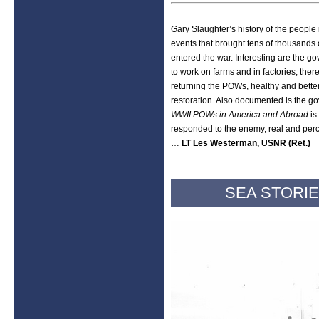
Gary Slaughter’s history of the people 
events that brought tens of thousands 
entered the war. Interesting are the go
to work on farms and in factories, ther
returning the POWs, healthy and better
restoration. Also documented is the go
WWII POWs in America and Abroad
is
responded to the enemy, real and per
…
LT Les Westerman, USNR (Ret.)
SEA STORIE