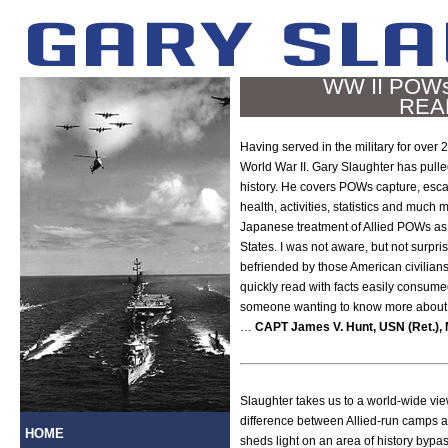
WW II POWs 
REA
Having served in the military for over 2
World War II. Gary Slaughter has pulled
history. He covers POWs capture, esca
health, activities, statistics and much
Japanese treatment of Allied POWs as
States. I was not aware, but not surpr
befriended by those American civilia
quickly read with facts easily consume
someone wanting to know more about h
…
CAPT James V. Hunt, USN (Ret.), 
Slaughter takes us to a world-wide vie
difference between Allied-run camps a
HOME
sheds light on an area of history bypa