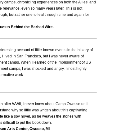
ary camps, chronicling experiences on both the Allies’ and
te relevance, even so many years later. This is not
ough, but rather one to leaf through time and again for
uests Behind the Barbed Wire.
eresting account of little-known events in the history of
 I lived in San Francisco, but I was never aware of
rnment camps. When I learned of the imprisonment of US
nment camps, I was shocked and angry. I most highly
ormative work.
n after WWII, I never knew about Camp Owosso until
derstand why so little was written about this captivating
life like a spy novel, as he weaves the stories with
s difficult to put the book down.
ssee Arts Center, Owosso, MI