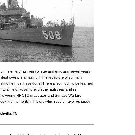
s of his emerging from college and enjoying seven years
 destroyers, is amazing in his recapture of so many
urnaling he must have done! There is so much to be learned
to a life of adventure, on the high seas and in
d it to young NROTC graduates and Surface Warfare
s book are moments in history which could have reshaped
hville, TN