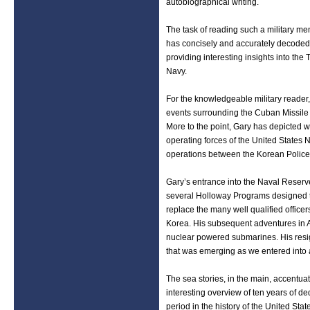
autobiographical writing.
The task of reading such a military mem
has concisely and accurately decoded
providing interesting insights into th
Navy.
For the knowledgeable military reader,
events surrounding the Cuban Missile 
More to the point, Gary has depicted w
operating forces of the United States N
operations between the Korean Police 
Gary’s entrance into the Naval Reserv
several Holloway Programs designed to 
replace the many well qualified officers
Korea. His subsequent adventures in AS
nuclear powered submarines. His resign
that was emerging as we entered into
The sea stories, in the main, accentua
interesting overview of ten years of 
period in the history of the United Stat