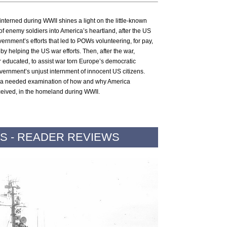
interned during WWII shines a light on the little-known
of enemy soldiers into America’s heartland, after the US
vernment’s efforts that led to POWs volunteering, for pay,
eby helping the US war efforts. Then, after the war,
 educated, to assist war torn Europe’s democratic
vernment’s unjust internment of innocent US citizens.
 a needed examination of how and why America
ceived, in the homeland during WWII.
S - READER REVIEWS