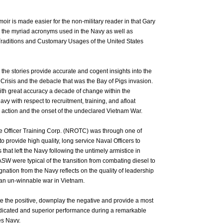
oir is made easier for the non-military reader in that Gary
 the myriad acronyms used in the Navy as well as
e Traditions and Customary Usages of the United States
 the stories provide accurate and cogent insights into the
Crisis and the debacle that was the Bay of Pigs invasion.
ith great accuracy a decade of change within the
avy with respect to recruitment, training, and afloat
action and the onset of the undeclared Vietnam War.
e Officer Training Corp. (NROTC) was through one of
provide high quality, long service Naval Officers to
 that left the Navy following the untimely armistice in
W were typical of the transition from combating diesel to
ation from the Navy reflects on the quality of leadership
 an un-winnable war in Vietnam.
te the positive, downplay the negative and provide a most
dedicated and superior performance during a remarkable
es Navy.