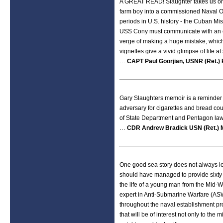
A GREAT READ! Slaughter takes us on a
farm boy into a commissioned Naval Of
periods in U.S. history - the Cuban Mis
USS Cony must communicate with an 
verge of making a huge mistake, which
vignettes give a vivid glimpse of life a
…
CAPT Paul Goorjian, USNR (Ret.) 
Gary Slaughters memoir is a reminder o
adversary for cigarettes and bread coul
of State Department and Pentagon law
…
CDR Andrew Bradick USN (Ret.) 
One good sea story does not always lea
should have managed to provide sixty
the life of a young man from the Mid-We
expert in Anti-Submarine Warfare (ASW
throughout the naval establishment pro
that will be of interest not only to the m