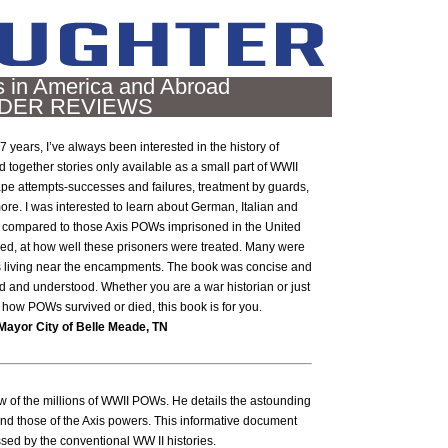
in America and Abroad
DER REVIEWS
7 years, I’ve always been interested in the history of
 together stories only available as a small part of WWII
pe attempts-successes and failures, treatment by guards,
 more. I was interested to learn about German, Italian and
 compared to those Axis POWs imprisoned in the United
ised, at how well these prisoners were treated. Many were
ns living near the encampments. The book was concise and
d and understood. Whether you are a war historian or just
ow POWs survived or died, this book is for you.
Mayor City of Belle Meade, TN
w of the millions of WWII POWs. He details the astounding
nd those of the Axis powers. This informative document
ssed by the conventional WW II histories.