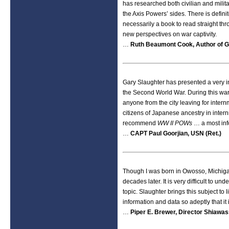
has researched both civilian and milit
the Axis Powers’ sides. There is defini
necessarily a book to read straight thr
new perspectives on war captivity.
…
Ruth Beaumont Cook, Author of G
Gary Slaughter has presented a very int
the Second World War. During this war,
anyone from the city leaving for inte
citizens of Japanese ancestry in inter
recommend
WW II POWs
… a most inf
…
CAPT Paul Goorjian, USN (Ret.)
Though I was born in Owosso, Michiga
decades later. It is very difficult to un
topic. Slaughter brings this subject to 
information and data so adeptly that it i
…
Piper E. Brewer, Director Shiawa