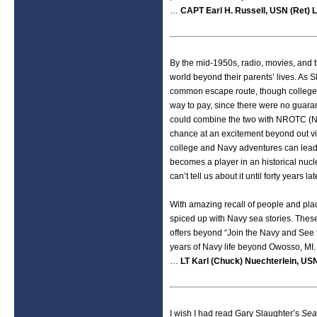
…
CAPT Earl H. Russell, USN (Ret) L
By the mid-1950s, radio, movies, and t
world beyond their parents’ lives. As S
common escape route, though college w
way to pay, since there were no guara
could combine the two with NROTC (Na
chance at an excitement beyond out vi
college and Navy adventures can lead t
becomes a player in an historical nucle
can’t tell us about it until forty years lat
With amazing recall of people and plac
spiced up with Navy sea stories. Thes
offers beyond “Join the Navy and See th
years of Navy life beyond Owosso, MI.
…
LT Karl (Chuck) Nuechterlein, USN
I wish I had read Gary Slaughter’s
Sea