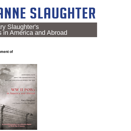
ry Slaughter's
in America and Abroad
nment of