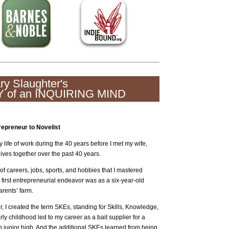
ry Slaughter's
 of an INQUIRING MIND
repreneur to Novelist
y life of work during the 40 years before I met my wife,
ives together over the past 40 years.
 of careers, jobs, sports, and hobbies that I mastered
 first entrepreneurial endeavor was as a six-year-old
rents’ farm.
 I created the term SKEs, standing for Skills, Knowledge,
 childhood led to my career as a bait supplier for a
in junior high. And the additional SKEs learned from being