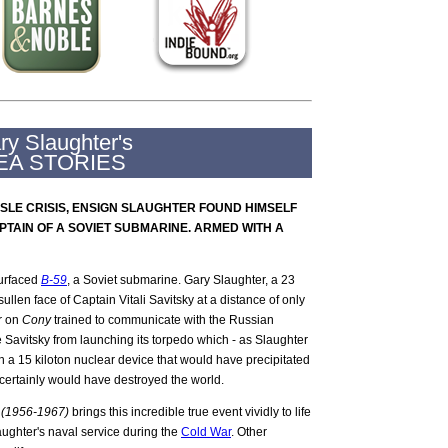
ry Slaughter's
EA STORIES
SSLE CRISIS, ENSIGN SLAUGHTER FOUND HIMSELF
PTAIN OF A SOVIET SUBMARINE. ARMED WITH A
urfaced
B-59
, a Soviet submarine. Gary Slaughter, a 23
llen face of Captain Vitali Savitsky at a distance of only
er on
Cony
trained to communicate with the Russian
 Savitsky from launching its torpedo which - as Slaughter
th a 15 kiloton nuclear device that would have precipitated
certainly would have destroyed the world.
r (1956-1967)
brings this incredible true event vividly to life
aughter's naval service during the
Cold War
. Other