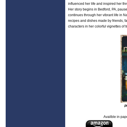
influenced her life and inspired her t
Her story begins in Bedford, PA, paus
continues through her vibrant life in 
recipes and dishes made by friends, f
characters in her colorful vignettes of
p
Availble in pape