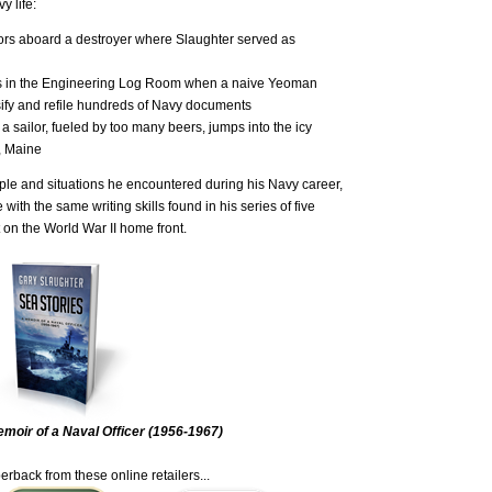
y life:
ilors aboard a destroyer where Slaughter served as
ps in the Engineering Log Room when a naive Yeoman
assify and refile hundreds of Navy documents
 a sailor, fueled by too many beers, jumps into the icy
d, Maine
ople and situations he encountered during his Navy career,
 with the same writing skills found in his series of five
 on the World War II home front.
moir of a Naval Officer (1956-1967)
erback from these online retailers...