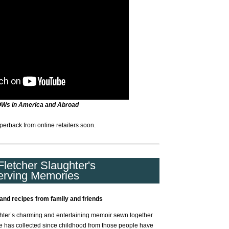
OWs in America and Abroad
perback from online retailers soon.
letcher Slaughter's
erving Memories
and recipes from family and friends
ter’s charming and entertaining memoir sewn together
e has collected since childhood from those people have