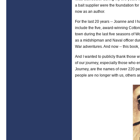
a bait supplier were the foundation fo
now as an author.
For the last 20 years -- Joanne and I
include the five, award-winning Cotto
town during the last five seasons of Wo
as a midshipman and Naval officer du
War adventures. And now -- this book,
And I wanted to publicly thank those
of our journey, especially those who 
Journey, are the names of over 220 pe
people are no longer with us, others a