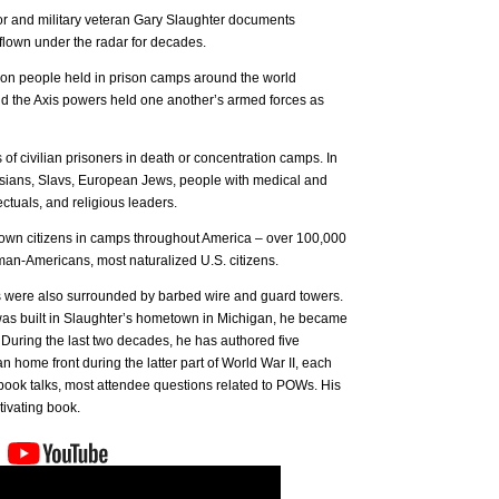
hor and military veteran Gary Slaughter documents
 flown under the radar for decades.
llion people held in prison camps around the world
d the Axis powers held one another’s armed forces as
of civilian prisoners in death or concentration camps. In
ssians, Slavs, European Jews, people with medical and
ectuals, and religious leaders.
 own citizens in camps throughout America – over 100,000
n-Americans, most naturalized U.S. citizens.
tes were also surrounded by barbed wire and guard towers.
 built in Slaughter’s hometown in Michigan, he became
During the last two decades, he has authored five
 home front during the latter part of World War II, each
book talks, most attendee questions related to POWs. His
tivating book.