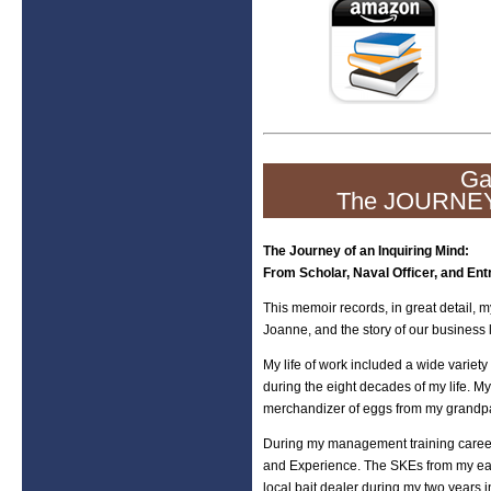
Ga
The JOURNEY
The Journey of an Inquiring Mind:
From Scholar, Naval Officer, and Ent
This memoir records, in great detail, m
Joanne, and the story of our business l
My life of work included a wide variety
during the eight decades of my life. My
merchandizer of eggs from my grandpa
During my management training career,
and Experience. The SKEs from my early
local bait dealer during my two years 