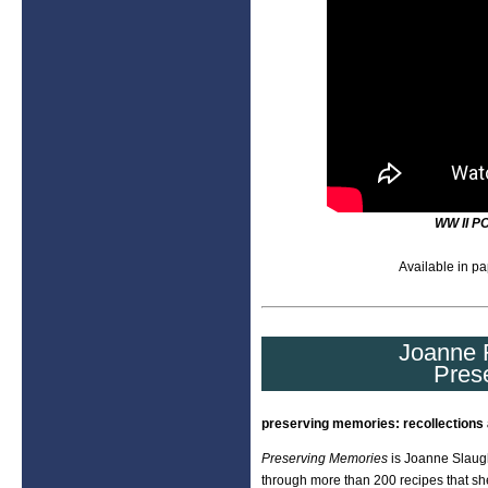
WW II P
Available in pa
Joanne F
Pres
preserving memories: recollections 
Preserving Memories
is Joanne Slaugh
through more than 200 recipes that sh