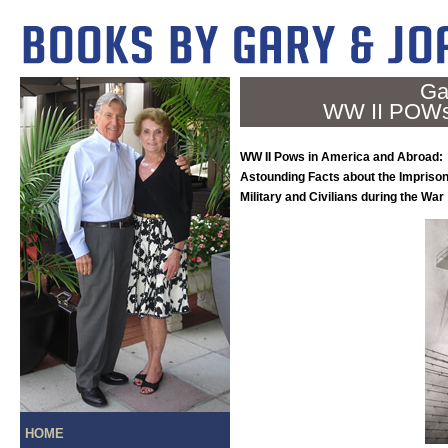
Ga
WW II POWs 
WW II Pows in America and Abroad:
Astounding Facts about the Impriso
Military and Civilians during the War
HOME