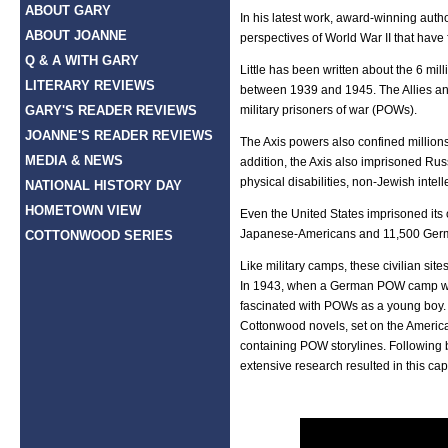
ABOUT GARY
In his latest work, award-winning aut
ABOUT JOANNE
perspectives of World War II that have
Q & A WITH GARY
Little has been written about the 6 mi
LITERARY REVIEWS
between 1939 and 1945. The Allies an
GARY'S READER REVIEWS
military prisoners of war (POWs).
JOANNE'S READER REVIEWS
The Axis powers also confined millions 
MEDIA & NEWS
addition, the Axis also imprisoned Ru
physical disabilities, non-Jewish intell
NATIONAL HISTORY DAY
HOMETOWN VIEW
Even the United States imprisoned its
Japanese-Americans and 11,500 Germa
COTTONWOOD SERIES
Like military camps, these civilian si
In 1943, when a German POW camp was
fascinated with POWs as a young boy. 
Cottonwood novels, set on the American
containing POW storylines. Following 
extensive research resulted in this cap