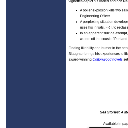
vignettes depict his varied and rich Nav
A boiler explosion kills two sa
Engineering Officer
A perplexing situation develo
uses his initials, FRT, to recl
In an apparent suicide attempt,
waters off the coast of Portlan
Finding likability and humor in the pe
Slaughter brings his experiences to life
award-winning
Cottonwood
novels
set
Sea Stories: A Me
Available in pap