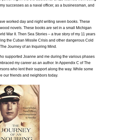
r my successes as a naval officer, as a businessman, and
 have worked day and night writing seven books. These
nwood novels. These books are set in a small Michigan
rld War II. Then Sea Stories – a true story of my 11 years
ring the Cuban Missile Crisis and other dangerous Cold
 The Journey of an Inquiring Mind.
 who supported Joanne and me during the various phases
embraced my career as an author. In Appendix C of The
rsons who lent their support along the way. While some
re our friends and neighbors today.