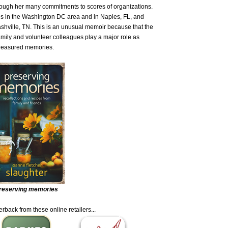
hrough her many commitments to scores of organizations.
es in the Washington DC area and in Naples, FL, and
Nashville, TN. This is an unusual memoir because that the
amily and volunteer colleagues play a major role as
 treasured memories.
reserving memories
rback from these online retailers...