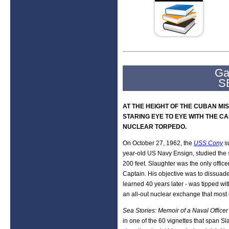
Ga
S
AT THE HEIGHT OF THE CUBAN MI
STARING EYE TO EYE WITH THE CA
NUCLEAR TORPEDO.
On October 27, 1962, the
USS Cony
s
year-old US Navy Ensign, studied the su
200 feet. Slaughter was the only offic
Captain. His objective was to dissuade
learned 40 years later - was tipped wi
an all-out nuclear exchange that most 
Sea Stories: Memoir of a Naval Office
in one of the 60 vignettes that span Sl